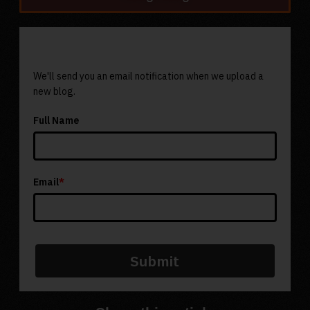
Subscribe To Our Newsletter
We'll send you an email notification when we upload a
new blog.
Full Name
Email
*
Submit