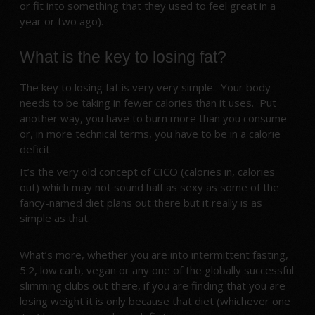
or fit into something that they used to feel great in a
year or two ago).
What is the key to losing fat?
The key to losing fat is very very simple. Your body
needs to be taking in fewer calories than it uses. Put
another way, you have to burn more than you consume
or, in more technical terms, you have to be in a calorie
deficit.
It’s the very old concept of CICO (calories in, calories
out) which may not sound half as sexy as some of the
fancy-named diet plans out there but it really is as
simple as that.
What’s more, whether you are into intermittent fasting,
5:2, low carb, vegan or any one of the globally successful
slimming clubs out there, if you are finding that you are
losing weight it is only because that diet (whichever one