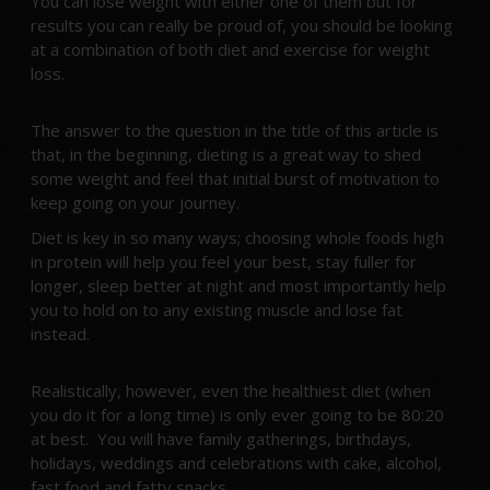
You can lose weight with either one of them but for
results you can really be proud of, you should be looking
at a combination of both diet and exercise for weight
loss.
The answer to the question in the title of this article is
that, in the beginning, dieting is a great way to shed
some weight and feel that initial burst of motivation to
keep going on your journey.
Diet is key in so many ways; choosing whole foods high
in protein will help you feel your best, stay fuller for
longer, sleep better at night and most importantly help
you to hold on to any existing muscle and lose fat
instead.
Realistically, however, even the healthiest diet (when
you do it for a long time) is only ever going to be 80:20
at best. You will have family gatherings, birthdays,
holidays, weddings and celebrations with cake, alcohol,
fast food and fatty snacks.