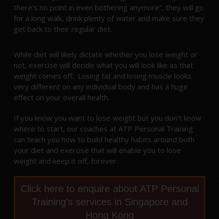
there’s no point in even bothering anymore”, they will go
for a long walk, drink plenty of water and make sure they
get back to their regular diet.
While diet will likely dictate whether you lose weight or
not, exercise will decide what you will look like as that
weight comes off. Losing fat and losing muscle looks
very different on any individual body and has a huge
effect on your overall health.
If you know you want to lose weight but you don’t know
where to start, our coaches at ATP Personal Training
can teach you how to build healthy habits around both
your diet and exercise that will enable you to lose
weight and keep it off, forever.
Click here to enquire about ATP Personal
Training's services in Singapore and
Hong Kong