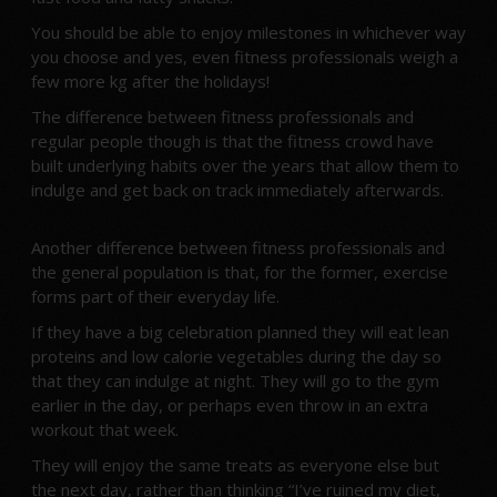
You should be able to enjoy milestones in whichever way
you choose and yes, even fitness professionals weigh a
few more kg after the holidays!
The difference between fitness professionals and
regular people though is that the fitness crowd have
built underlying habits over the years that allow them to
indulge and get back on track immediately afterwards.
Another difference between fitness professionals and
the general population is that, for the former, exercise
forms part of their everyday life.
If they have a big celebration planned they will eat lean
proteins and low calorie vegetables during the day so
that they can indulge at night. They will go to the gym
earlier in the day, or perhaps even throw in an extra
workout that week.
They will enjoy the same treats as everyone else but
the next day, rather than thinking “I’ve ruined my diet,