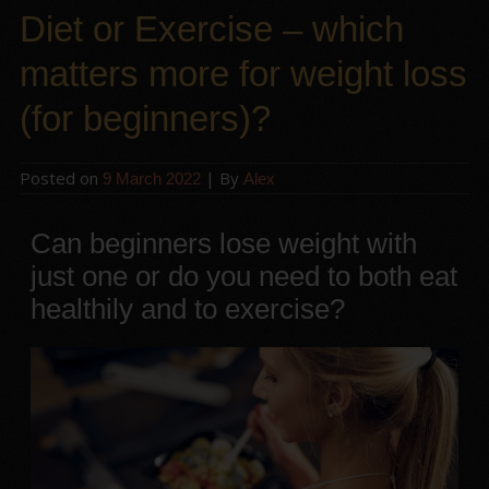
Diet or Exercise – which
matters more for weight loss
(for beginners)?
Posted on
| By
9 March 2022
Alex
Can beginners lose weight with
just one or do you need to both eat
healthily and to exercise?