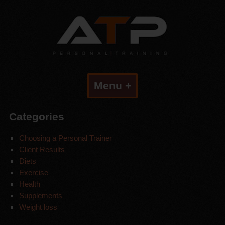
Menu +
Categories
Choosing a Personal Trainer
Client Results
Diets
Exercise
Health
Supplements
Weight loss