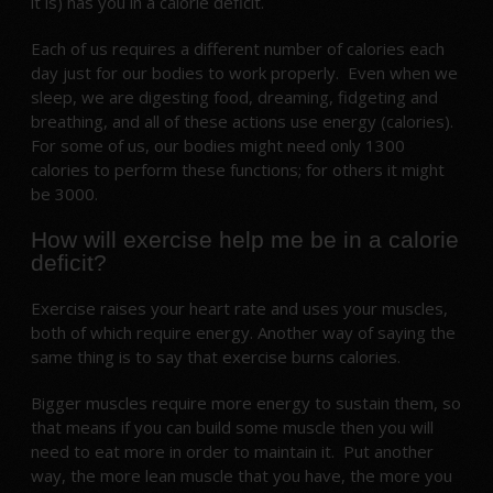
it is) has you in a calorie deficit.
Each of us requires a different number of calories each
day just for our bodies to work properly. Even when we
sleep, we are digesting food, dreaming, fidgeting and
breathing, and all of these actions use energy (calories).
For some of us, our bodies might need only 1300
calories to perform these functions; for others it might
be 3000.
How will exercise help me be in a calorie
deficit?
Exercise raises your heart rate and uses your muscles,
both of which require energy. Another way of saying the
same thing is to say that exercise burns calories.
Bigger muscles require more energy to sustain them, so
that means if you can build some muscle then you will
need to eat more in order to maintain it. Put another
way, the more lean muscle that you have, the more you