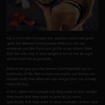
Ask a room full of people this question and it will spark
quite the debate! Some people think you can eat
whatever you like if you just go for a run; others think
that the only way to lose weight is to cut out all sugar
and as much fat as possible.
Before we give you the answer (and hopefully put to
bed many of the diet vs exercise myths out there), we
should clarify that when we say ‘weight loss’ we actually
mean fat loss.
In fact, when most people say they want to lose ‘weight’
they mean that they want to lose fat (or more
specifically that they want to wear a smaller clothes size