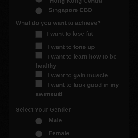
Hong Kong Central
Singapore CBD
What do you want to achieve?
I want to lose fat
I want to tone up
I want to learn how to be
healthy
I want to gain muscle
I want to look good in my
swimsuit!
Select Your Gender
Male
Female