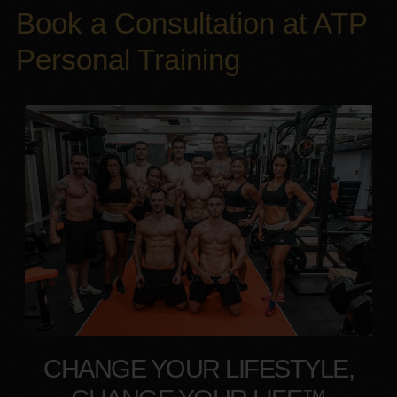
Book a Consultation at ATP
Personal Training
CHANGE YOUR LIFESTYLE,