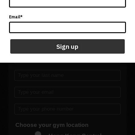
Click here for location and contact details of our Singapore
facility
Email*
Submit the form below to get
started today
Sign up
Choose your gym location