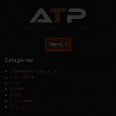
Menu +
Categories
Choosing a Personal Trainer
Client Results
Diets
Exercise
Health
Supplements
Weight loss