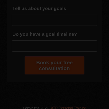
Tell us about your goals
Do you have a goal timeline?
Book your free
consultation
Copyright 2021,
ATP Personal Training